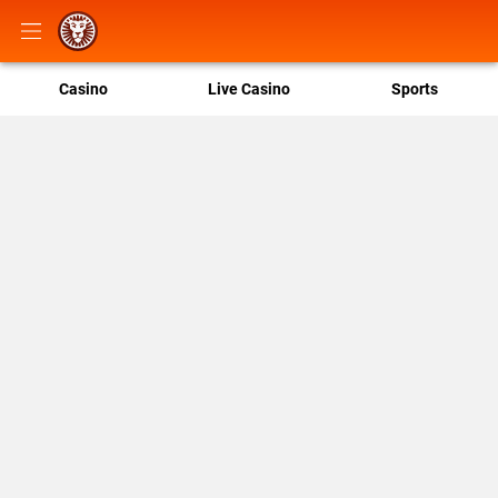
Casino
Live Casino
Sports