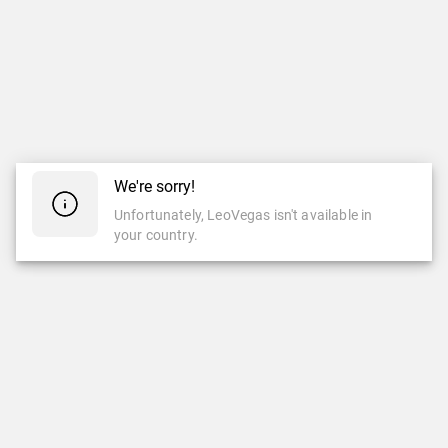
We're sorry!
Unfortunately, LeoVegas isn't available in
your country.
CASINO
LIVE CASINO