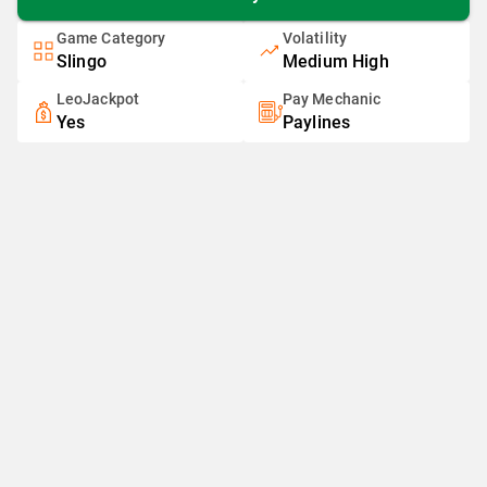
Game Category
Volatility
Slingo
Medium High
LeoJackpot
Pay Mechanic
Yes
Paylines