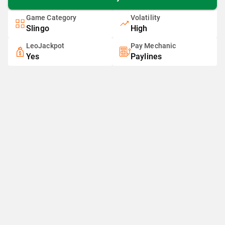
Game Category
Volatility
Slingo
High
LeoJackpot
Pay Mechanic
Yes
Paylines