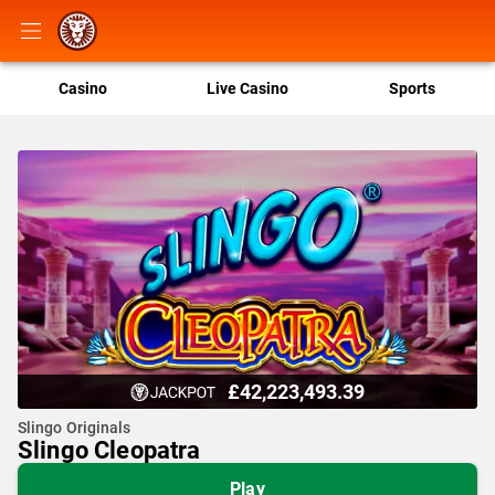
Casino
Live Casino
Sports
£42,223,493.39
Slingo Originals
Slingo Cleopatra
Play