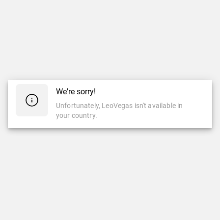
We're sorry!
Unfortunately, LeoVegas isn't available in
your country.
CASINO
LIVE CASINO