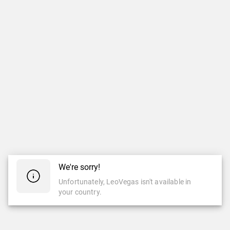
We're sorry!
Unfortunately, LeoVegas isn't available in
your country.