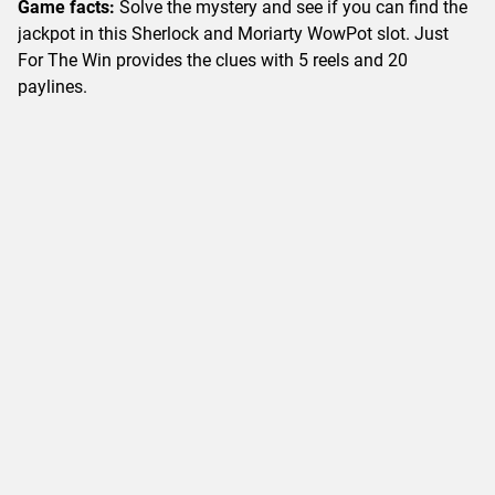
Game facts:
Solve the mystery and see if you can find the
jackpot in this Sherlock and Moriarty WowPot slot. Just
For The Win provides the clues with 5 reels and 20
paylines.