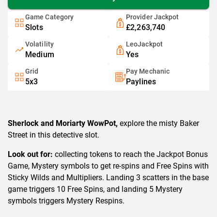
Game Category
Provider Jackpot
Slots
£2,263,740
Volatility
LeoJackpot
Medium
Yes
Grid
Pay Mechanic
5x3
Paylines
Sherlock and Moriarty WowPot,
explore the misty Baker
Street in this detective slot.
Look out for:
collecting tokens to reach the Jackpot Bonus
Game, Mystery symbols to get re-spins and Free Spins with
Sticky Wilds and Multipliers. Landing 3 scatters in the base
game triggers 10 Free Spins, and landing 5 Mystery
symbols triggers Mystery Respins.