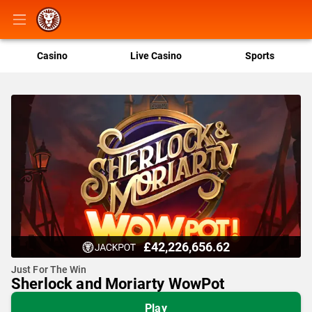
Casino
Live Casino
Sports
£42,226,656.62
Just For The Win
Sherlock and Moriarty WowPot
Play