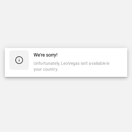
We're sorry!
Unfortunately, LeoVegas isn't available in
your country.
CASINO
LIVE CASINO