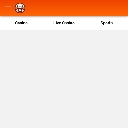
Casino
Live Casino
Sports