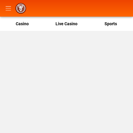
Casino
Live Casino
Sports