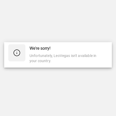
We're sorry!
Unfortunately, LeoVegas isn't available in
your country.
CASINO
LIVE CASINO