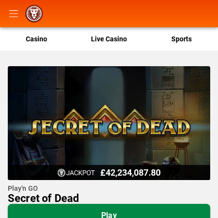
Casino
Live Casino
Sports
£42,234,087.80
Play'n GO
Secret of Dead
Play