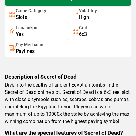
Game Category
Volatility
Slots
High
LeoJackpot
Grid
Yes
6x3
Pay Mechanic
Paylines
Description of Secret of Dead
Dive into the depths of ancient Egyptian tombs in the
Secret of Dead online slot. Secret of Dead is a 6x3 reel slot
with classic symbols such as; scarabs, cobras and pumas
completing the Egyptian theme. Players can win a
maximum of up to 10000x the stake by achieving the max
winning combination from the highest paying symbol.
What are the special features of Secret of Dead?