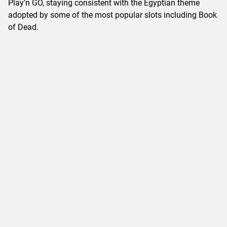
Play’n GO, staying consistent with the Egyptian theme
adopted by some of the most popular slots including Book
of Dead.