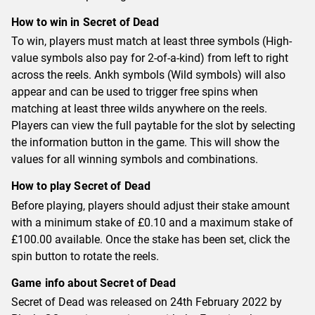
How to win in Secret of Dead
To win, players must match at least three symbols (High-
value symbols also pay for 2-of-a-kind) from left to right
across the reels. Ankh symbols (Wild symbols) will also
appear and can be used to trigger free spins when
matching at least three wilds anywhere on the reels.
Players can view the full paytable for the slot by selecting
the information button in the game. This will show the
values for all winning symbols and combinations.
How to play Secret of Dead
Before playing, players should adjust their stake amount
with a minimum stake of £0.10 and a maximum stake of
£100.00 available. Once the stake has been set, click the
spin button to rotate the reels.
Game info about Secret of Dead
Secret of Dead was released on 24th February 2022 by