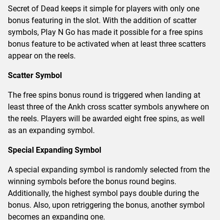
Secret of Dead keeps it simple for players with only one
bonus featuring in the slot. With the addition of scatter
symbols, Play N Go has made it possible for a free spins
bonus feature to be activated when at least three scatters
appear on the reels.
Scatter Symbol
The free spins bonus round is triggered when landing at
least three of the Ankh cross scatter symbols anywhere on
the reels. Players will be awarded eight free spins, as well
as an expanding symbol.
Special Expanding Symbol
A special expanding symbol is randomly selected from the
winning symbols before the bonus round begins.
Additionally, the highest symbol pays double during the
bonus. Also, upon retriggering the bonus, another symbol
becomes an expanding one.