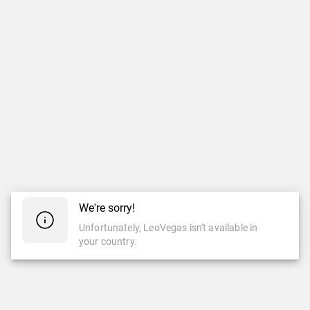
We're sorry!
Unfortunately, LeoVegas isn't available in
your country.