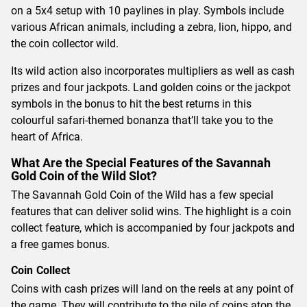
on a 5x4 setup with 10 paylines in play. Symbols include
various African animals, including a zebra, lion, hippo, and
the coin collector wild.
Its wild action also incorporates multipliers as well as cash
prizes and four jackpots. Land golden coins or the jackpot
symbols in the bonus to hit the best returns in this
colourful safari-themed bonanza that’ll take you to the
heart of Africa.
What Are the Special Features of the Savannah
Gold Coin of the Wild Slot?
The Savannah Gold Coin of the Wild has a few special
features that can deliver solid wins. The highlight is a coin
collect feature, which is accompanied by four jackpots and
a free games bonus.
Coin Collect
Coins with cash prizes will land on the reels at any point of
the game. They will contribute to the pile of coins atop the