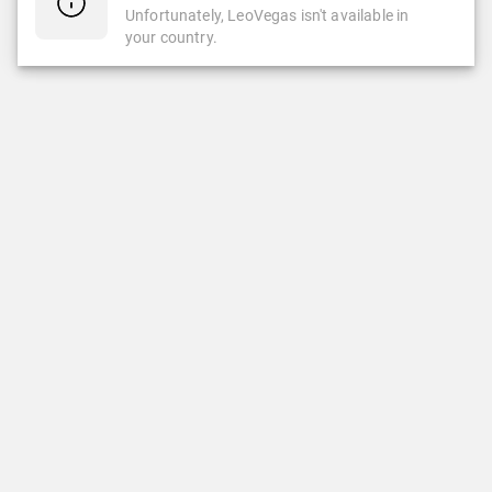
Unfortunately, LeoVegas isn't available in
your country.
CASINO
LIVE CASINO
New Games
New Games
Slots
Table Games
Jackpots
Blackjack
Top Games
Game Shows
Megaways
Live LeoJackpot
Bingo
LeoVegas Exclusive
Table Games
Poker