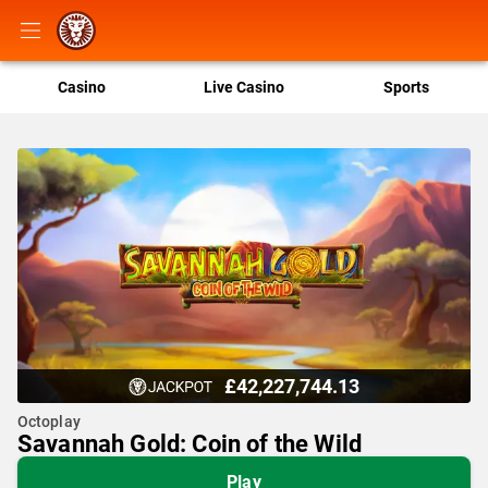
Casino
Live Casino
Sports
£42,227,744.13
Octoplay
Savannah Gold: Coin of the Wild
Play