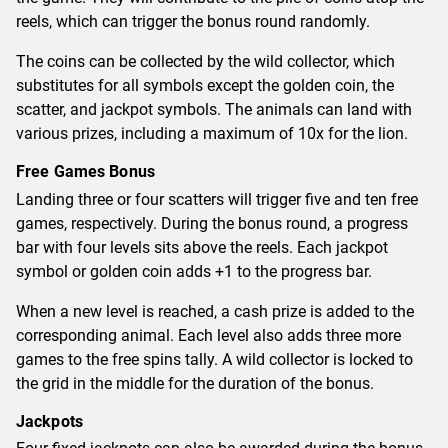
reels, which can trigger the bonus round randomly.
The coins can be collected by the wild collector, which
substitutes for all symbols except the golden coin, the
scatter, and jackpot symbols. The animals can land with
various prizes, including a maximum of 10x for the lion.
Free Games Bonus
Landing three or four scatters will trigger five and ten free
games, respectively. During the bonus round, a progress
bar with four levels sits above the reels. Each jackpot
symbol or golden coin adds +1 to the progress bar.
When a new level is reached, a cash prize is added to the
corresponding animal. Each level also adds three more
games to the free spins tally. A wild collector is locked to
the grid in the middle for the duration of the bonus.
Jackpots