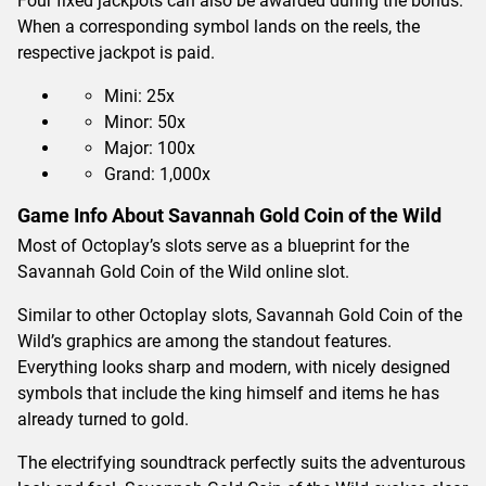
Four fixed jackpots can also be awarded during the bonus.
When a corresponding symbol lands on the reels, the
respective jackpot is paid.
Mini: 25x
Minor: 50x
Major: 100x
Grand: 1,000x
Game Info About Savannah Gold Coin of the Wild
Most of Octoplay’s slots serve as a blueprint for the
Savannah Gold Coin of the Wild online slot.
Similar to other Octoplay slots, Savannah Gold Coin of the
Wild’s graphics are among the standout features.
Everything looks sharp and modern, with nicely designed
symbols that include the king himself and items he has
already turned to gold.
The electrifying soundtrack perfectly suits the adventurous