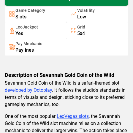
Game Category
Volatility
Slots
Low
LeoJackpot
Grid
Yes
5x4
Pay Mechanic
Paylines
Description of Savannah Gold Coin of the Wild
Savannah Gold Coin of the Wild is a safari-themed slot
developed by Octoplay
. It follows the studio’s standards in
terms of visuals and design, sticking close to its preferred
gameplay mechanics, too.
One of the most popular
LeoVegas slots
, the Savannah
Gold Coin of the Wild slot machine relies on a collection
mechanic to deliver the larger wins. The action takes place