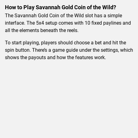
How to Play Savannah Gold Coin of the Wild?
The Savannah Gold Coin of the Wild slot has a simple
interface. The 5x4 setup comes with 10 fixed paylines and
all the elements beneath the reels.
To start playing, players should choose a bet and hit the
spin button. There’s a game guide under the settings, which
shows the payouts and how the features work.