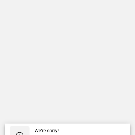
We're sorry!