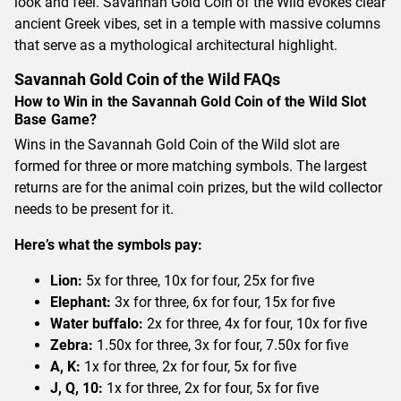
look and feel. Savannah Gold Coin of the Wild evokes clear
ancient Greek vibes, set in a temple with massive columns
that serve as a mythological architectural highlight.
Savannah Gold Coin of the Wild FAQs
How to Win in the Savannah Gold Coin of the Wild Slot
Base Game?
Wins in the Savannah Gold Coin of the Wild slot are
formed for three or more matching symbols. The largest
returns are for the animal coin prizes, but the wild collector
needs to be present for it.
Here’s what the symbols pay:
Lion:
5x for three, 10x for four, 25x for five
Elephant:
3x for three, 6x for four, 15x for five
Water buffalo:
2x for three, 4x for four, 10x for five
Zebra:
1.50x for three, 3x for four, 7.50x for five
A, K:
1x for three, 2x for four, 5x for five
J, Q, 10:
1x for three, 2x for four, 5x for five