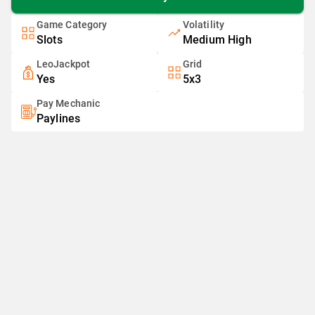
Game Category
Volatility
Slots
Medium High
LeoJackpot
Grid
Yes
5x3
Pay Mechanic
Paylines