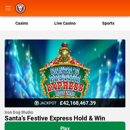
Casino
Live Casino
Sports
£42,168,467.39
Iron Dog Studio
Santa’s Festive Express Hold & Win
Play