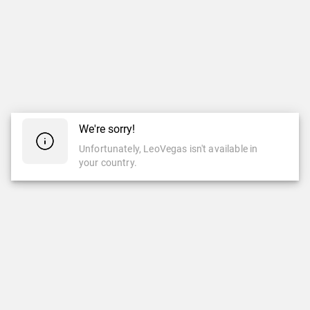
We're sorry!
Unfortunately, LeoVegas isn't available in
your country.
CASINO
LIVE CASINO