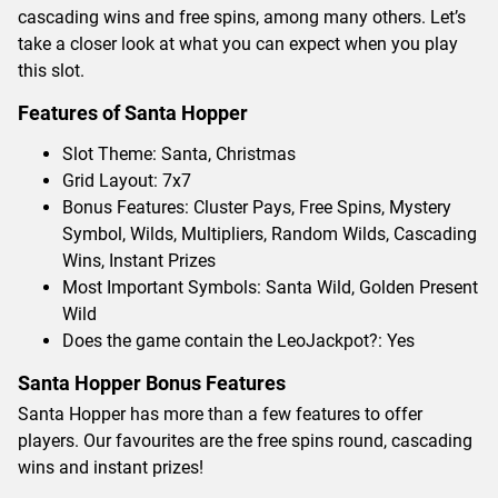
cascading wins and free spins, among many others. Let’s
take a closer look at what you can expect when you play
this slot.
Features of Santa Hopper
Slot Theme: Santa, Christmas
Grid Layout: 7x7
Bonus Features: Cluster Pays, Free Spins, Mystery
Symbol, Wilds, Multipliers, Random Wilds, Cascading
Wins, Instant Prizes
Most Important Symbols: Santa Wild, Golden Present
Wild
Does the game contain the LeoJackpot?: Yes
Santa Hopper Bonus Features
Santa Hopper has more than a few features to offer
players. Our favourites are the free spins round, cascading
wins and instant prizes!