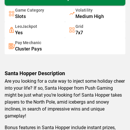
Game Category
Volatility
Slots
Medium High
LeoJackpot
Grid
Yes
7x7
Pay Mechanic
Cluster Pays
Santa Hopper Description
Are you looking for a cute way to inject some holiday cheer
into your life? If so, Santa Hopper from Push Gaming
might be just what you’re looking for! Santa Hopper takes
players to the North Pole, amid icebergs and snowy
inclines, in search of impressive wins and unique
gameplay!
Bonus features in Santa Hopper include instant prizes,