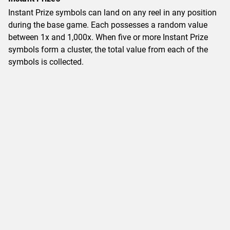
Instant Prize symbols can land on any reel in any position
during the base game. Each possesses a random value
between 1x and 1,000x. When five or more Instant Prize
symbols form a cluster, the total value from each of the
symbols is collected.