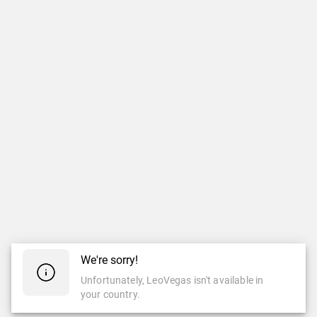
We're sorry!
Unfortunately, LeoVegas isn't available in
your country.