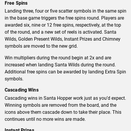
Free Spins
Landing three, four or five scatter symbols in the same spin
in the base game triggers the free spins round. Players are
awarded six, nine or 12 free spins, respectively, at the top
of the round, and a new set of reels is activated. Santa
Wilds, Golden Present Wilds, Instant Prizes and Chimney
symbols are moved to the new grid.
Win multipliers during the round begin at 2x and are
increased when landing Santa Wilds during the round.
Additional free spins can be awarded by landing Extra Spin
symbols.
Cascading Wins
Cascading wins in Santa Hopper work just as you’d expect.
Winning symbols are removed from the board, and the
icons above them cascade down to take their place. This
continues until no more wins are made.
Instant Prizes