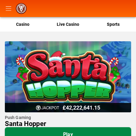
Casino
Live Casino
Sports
£42,222,641.15
Push Gaming
Santa Hopper
Play