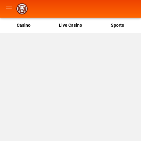
Casino
Live Casino
Sports