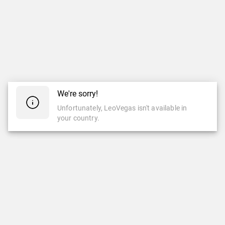
We're sorry!
Unfortunately, LeoVegas isn't available in
your country.
CASINO
LIVE CASINO