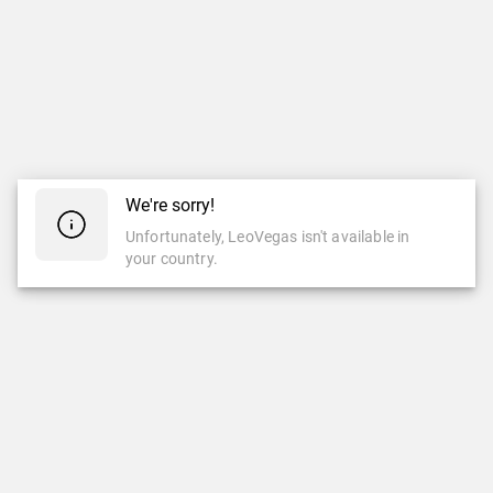
We're sorry!
Unfortunately, LeoVegas isn't available in
your country.
CASINO
LIVE CASINO