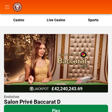
Casino
Live Casino
Sports
£42,240,243.69
Evolution
Salon Privé Baccarat D
Play