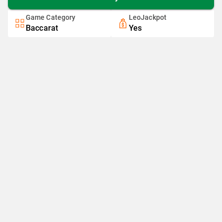
Game Category
LeoJackpot
Baccarat
Yes