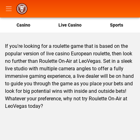
Casino
Live Casino
Sports
If you're looking for a roulette game that is based on the
popular version of live casino European roulette, then look
no further than Roulette On-Air at LeoVegas. Set in a sleek
live studio with multiple camera angles to offer a fully
immersive gaming experience, a live dealer will be on hand
to guide you through the game as you place your bets and
look for big potential wins with inside and outside bets!
Whatever your preference, why not try Roulette On-Air at
LeoVegas today?