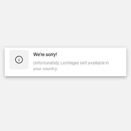
We're sorry!
Unfortunately, LeoVegas isn't available in
your country.
CASINO
LIVE CASINO