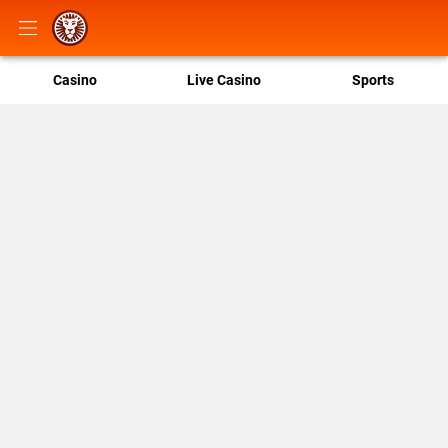
Casino
Live Casino
Sports