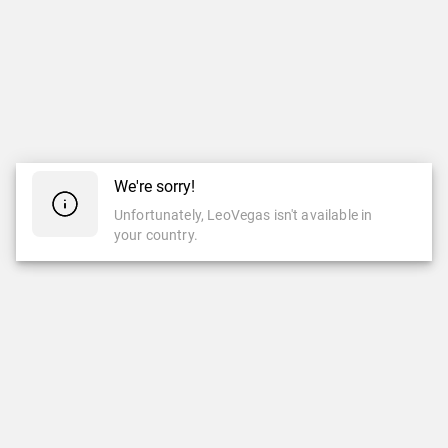
We're sorry!
Unfortunately, LeoVegas isn't available in
your country.
CASINO
LIVE CASINO