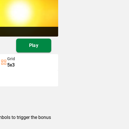
Play
Grid
5x3
mbols to trigger the bonus