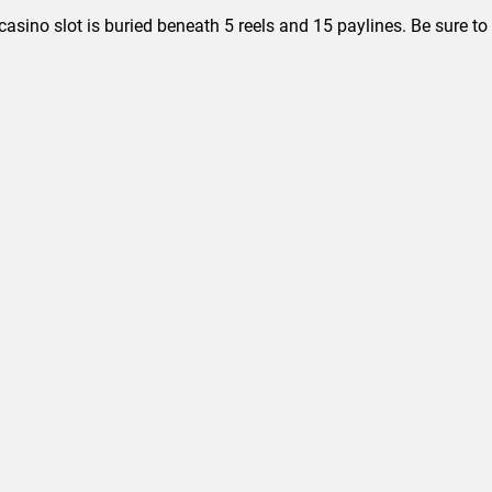
asino slot is buried beneath 5 reels and 15 paylines. Be sure to