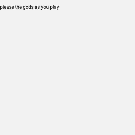
 please the gods as you play