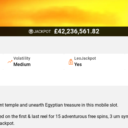
£42,236,561.82
Volatility
LeoJackpot
Medium
Yes
nt temple and unearth Egyptian treasure in this mobile slot.
d on the first & last reel for 15 adventurous free spins, 3 urn sy
jackpot.