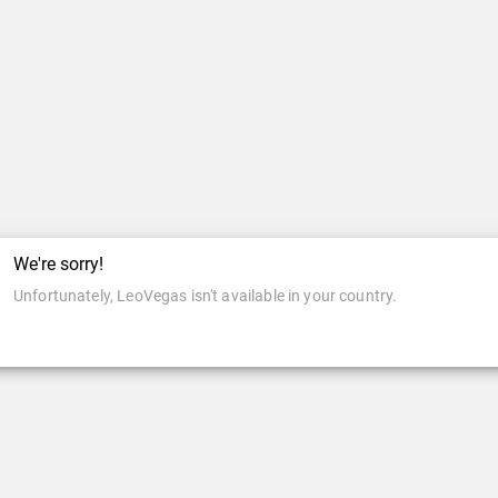
We're sorry!
Unfortunately, LeoVegas isn't available in your country.