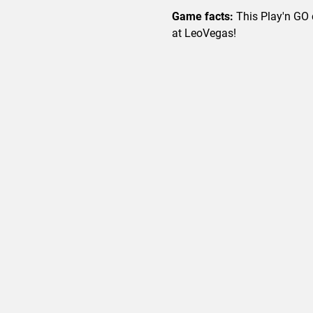
Game facts:
This Play'n GO c
at LeoVegas!