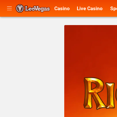
Casino
Live Casino
Sp