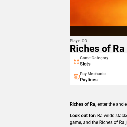
Play'n GO
Riches of Ra
Game Category
Slots
Pay Mechanic
Paylines
Riches of Ra,
enter the ancie
Look out for:
Ra wilds stacke
game, and the Riches of Ra 