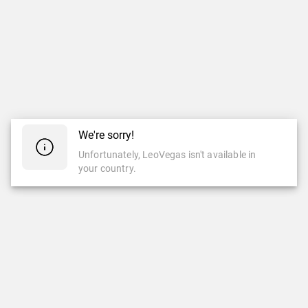
We're sorry!
Unfortunately, LeoVegas isn't available in
your country.
CASINO
LIVE CASINO