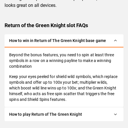
looks great on all devices.
Return of the Green Knight slot FAQs
How to win in Return of The Green Knight base game
Beyond the bonus features, you need to spin at least three
symbols in a row on a winning payline to make a winning
combination
Keep your eyes peeled for shield wild symbols, which replace
symbols and offer up to 100x your bet; multiplier wilds,
which boost wild line wins up to 100x; and the Green Knight
himself, who acts as free spin scatter that triggers the free
spins and Shield Spins features.
How to play Return of The Green Knight