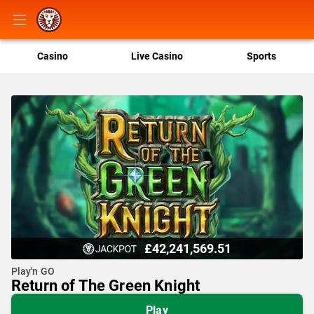
Casino
Live Casino
Sports
£42,241,569.51
Play'n GO
Return of The Green Knight
Play