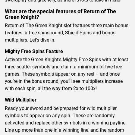
What are the special features of Return of The
Green Knight?
Return of The Green Knight slot features three main bonus
features: a free spins round, Shield Spins and bonus
multipliers. Let’s dive in.
Mighty Free Spins Feature
Activate the Green Knight’s Mighty Free Spins with at least
three scatter symbols and claim a minimum of five free
games. These symbols appear on any reel – and once
you’re in the bonus round, you’ll see multipliers increase
with each spin, all the way from 2x to 100x!
Wild Multiplier
Ready your sword and be prepared for wild multiplier
symbols to appear on any spin. These are randomly
activated and replace other symbols in a winning payline.
Line up more than one in a winning line, and the random