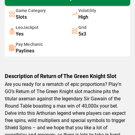
Game Category
Volatility
Slots
High
LeoJackpot
Grid
Yes
5x3
Pay Mechanic
Paylines
Description of Return of The Green Knight Slot
Are you ready for a rematch of epic proportions? Play’n
GO’s Return of The Green Knight slot machine pits the
titular axeman against the legendary Sir Gawain of the
Round Table boasting a max win of 40,000x your bet.
Delve into this Arthurian legend where players can expect
free spins, wild multipliers and special symbols to trigger
Shield Spins – and we hope that you like a lot of
swordplay and greenery, as there is lots to take in here!