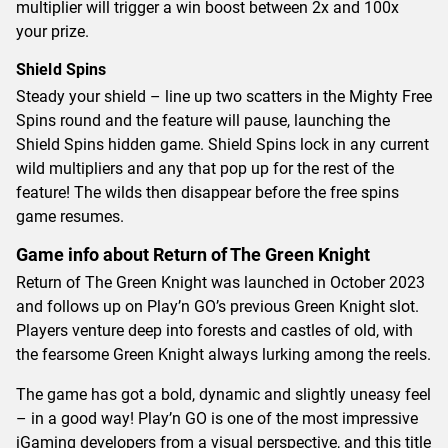
multiplier will trigger a win boost between 2x and 100x
your prize.
Shield Spins
Steady your shield – line up two scatters in the Mighty Free
Spins round and the feature will pause, launching the
Shield Spins hidden game. Shield Spins lock in any current
wild multipliers and any that pop up for the rest of the
feature! The wilds then disappear before the free spins
game resumes.
Game info about Return of The Green Knight
Return of The Green Knight was launched in October 2023
and follows up on Play’n GO’s previous Green Knight slot.
Players venture deep into forests and castles of old, with
the fearsome Green Knight always lurking among the reels.
The game has got a bold, dynamic and slightly uneasy feel
– in a good way! Play’n GO is one of the most impressive
iGaming developers from a visual perspective, and this title