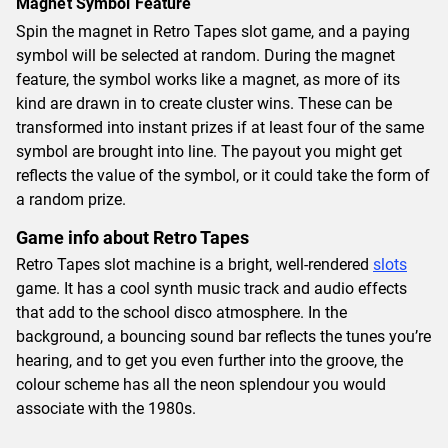
Magnet Symbol Feature
Spin the magnet in Retro Tapes slot game, and a paying
symbol will be selected at random. During the magnet
feature, the symbol works like a magnet, as more of its
kind are drawn in to create cluster wins. These can be
transformed into instant prizes if at least four of the same
symbol are brought into line. The payout you might get
reflects the value of the symbol, or it could take the form of
a random prize.
Game info about Retro Tapes
Retro Tapes slot machine is a bright, well-rendered
slots
game. It has a cool synth music track and audio effects
that add to the school disco atmosphere. In the
background, a bouncing sound bar reflects the tunes you’re
hearing, and to get you even further into the groove, the
colour scheme has all the neon splendour you would
associate with the 1980s.