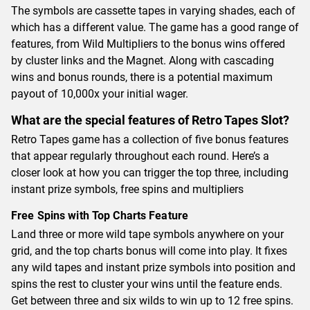
The symbols are cassette tapes in varying shades, each of
which has a different value. The game has a good range of
features, from Wild Multipliers to the bonus wins offered
by cluster links and the Magnet. Along with cascading
wins and bonus rounds, there is a potential maximum
payout of 10,000x your initial wager.
What are the special features of Retro Tapes Slot?
Retro Tapes game has a collection of five bonus features
that appear regularly throughout each round. Here’s a
closer look at how you can trigger the top three, including
instant prize symbols, free spins and multipliers
Free Spins with Top Charts Feature
Land three or more wild tape symbols anywhere on your
grid, and the top charts bonus will come into play. It fixes
any wild tapes and instant prize symbols into position and
spins the rest to cluster your wins until the feature ends.
Get between three and six wilds to win up to 12 free spins.