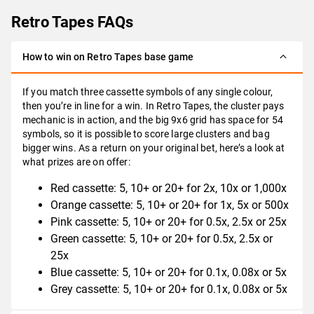
Retro Tapes FAQs
How to win on Retro Tapes base game
If you match three cassette symbols of any single colour,
then you’re in line for a win. In Retro Tapes, the cluster pays
mechanic is in action, and the big 9x6 grid has space for 54
symbols, so it is possible to score large clusters and bag
bigger wins. As a return on your original bet, here’s a look at
what prizes are on offer:
Red cassette: 5, 10+ or 20+ for 2x, 10x or 1,000x
Orange cassette: 5, 10+ or 20+ for 1x, 5x or 500x
Pink cassette: 5, 10+ or 20+ for 0.5x, 2.5x or 25x
Green cassette: 5, 10+ or 20+ for 0.5x, 2.5x or
25x
Blue cassette: 5, 10+ or 20+ for 0.1x, 0.08x or 5x
Grey cassette: 5, 10+ or 20+ for 0.1x, 0.08x or 5x