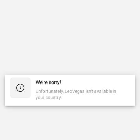
We're sorry!
Unfortunately, LeoVegas isn't available in
your country.