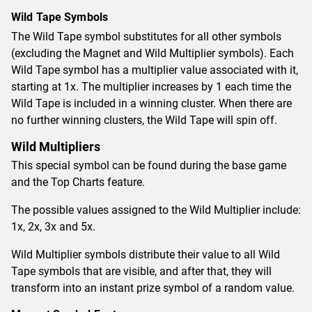
Wild Tape Symbols
The Wild Tape symbol substitutes for all other symbols
(excluding the Magnet and Wild Multiplier symbols). Each
Wild Tape symbol has a multiplier value associated with it,
starting at 1x. The multiplier increases by 1 each time the
Wild Tape is included in a winning cluster. When there are
no further winning clusters, the Wild Tape will spin off.
Wild Multipliers
This special symbol can be found during the base game
and the Top Charts feature.
The possible values assigned to the Wild Multiplier include:
1x, 2x, 3x and 5x.
Wild Multiplier symbols distribute their value to all Wild
Tape symbols that are visible, and after that, they will
transform into an instant prize symbol of a random value.