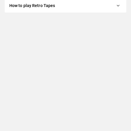
How to play Retro Tapes