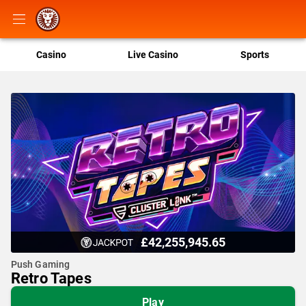
Casino
Live Casino
Sports
£42,255,945.65
Push Gaming
Retro Tapes
Play