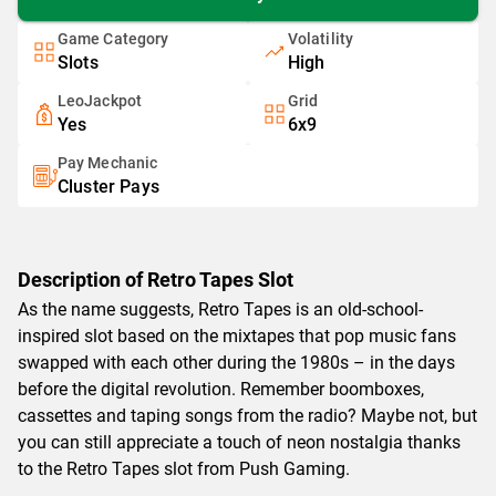
Game Category
Volatility
Slots
High
LeoJackpot
Grid
Yes
6x9
Pay Mechanic
Cluster Pays
Description of Retro Tapes Slot
As the name suggests, Retro Tapes is an old-school-
inspired slot based on the mixtapes that pop music fans
swapped with each other during the 1980s – in the days
before the digital revolution. Remember boomboxes,
cassettes and taping songs from the radio? Maybe not, but
you can still appreciate a touch of neon nostalgia thanks
to the Retro Tapes slot from Push Gaming.