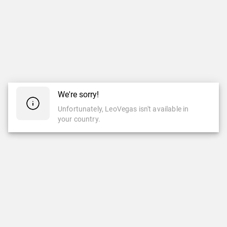
We're sorry!
Unfortunately, LeoVegas isn't available in
your country.
CASINO
LIVE CASINO