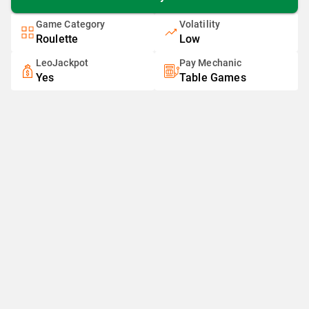
Game Category
Volatility
Roulette
Low
LeoJackpot
Pay Mechanic
Yes
Table Games