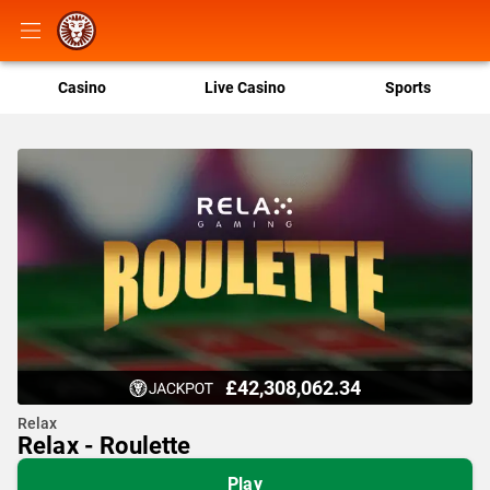
Casino
Live Casino
Sports
£42,308,062.34
Relax
Relax - Roulette
Play