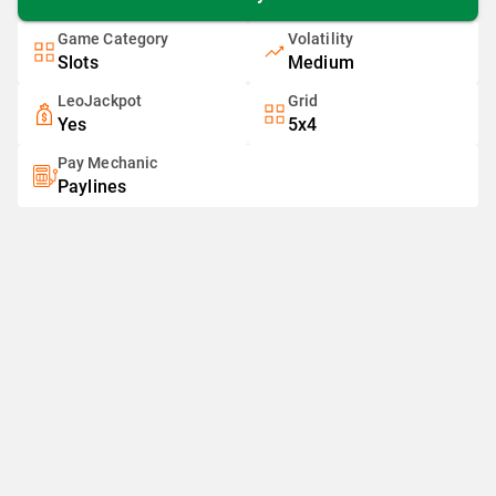
Game Category
Volatility
Slots
Medium
LeoJackpot
Grid
Yes
5x4
Pay Mechanic
Paylines