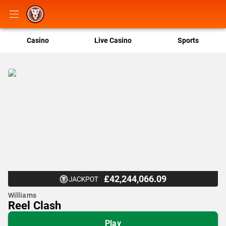
Casino
Live Casino
Sports
£42,244,066.09
Williams
Reel Clash
Play