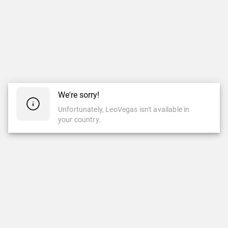
We're sorry!
Unfortunately, LeoVegas isn't available in
your country.
CASINO
LIVE CASINO