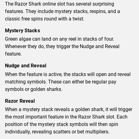
The Razor Shark online slot has several surprising
features. They include mystery stacks, respins, and a
classic free spins round with a twist.
Mystery Stacks
Green algae can land on any reel in stacks of four.
Whenever they do, they trigger the Nudge and Reveal
feature.
Nudge and Reveal
When the feature is active, the stacks will open and reveal
matching symbols. These can either be regular pay
symbols or golden sharks.
Razor Reveal
When a mystery stack reveals a golden shark, it will trigger
the most important feature in the Razor Shark slot. Each
position of the mystery stack symbols will then spin
individually, revealing scatters or bet multipliers.