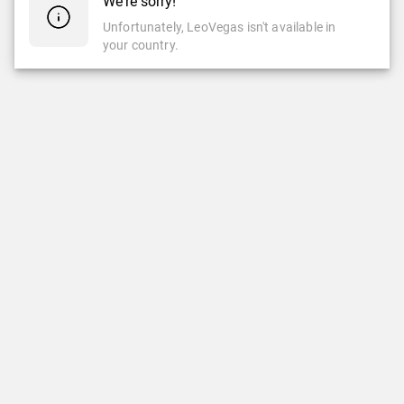
We're sorry!
Unfortunately, LeoVegas isn't available in
your country.
CASINO
LIVE CASINO
New Games
New Games
Slots
Table Games
Jackpots
Blackjack
Top Games
Game Shows
Megaways
Live LeoJackpot
Bingo
LeoVegas Exclusive
Table Games
Poker