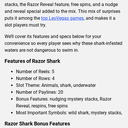
stacks, the Razor Reveal feature, free spins, and a nudge
and reveal special added to the mix. This mix of surprises
puts it among the
top LeoVegas games
, and makes it a
slot players must try.
We’ll cover its features and specs below for your
convenience so every player sees why these shark-infested
waters are not dangerous to swim in.
Features of Razor Shark
Number of Reels: 5
Number of Rows: 4
Slot Theme: Animals, shark, underwater
Number of Paylines: 20
Bonus Features: nudging mystery stacks, Razor
Reveal, respins, free spins
Most Important Symbols: wild shark, mystery stacks,
Razor Shark Bonus Features