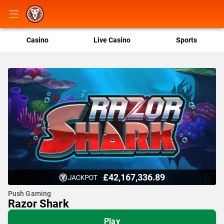
Casino
Live Casino
Sports
£42,167,336.89
Push Gaming
Razor Shark
Play