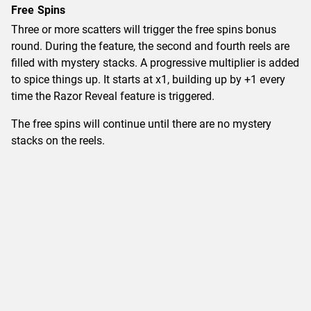
Free Spins
Three or more scatters will trigger the free spins bonus
round. During the feature, the second and fourth reels are
filled with mystery stacks. A progressive multiplier is added
to spice things up. It starts at x1, building up by +1 every
time the Razor Reveal feature is triggered.
The free spins will continue until there are no mystery
stacks on the reels.