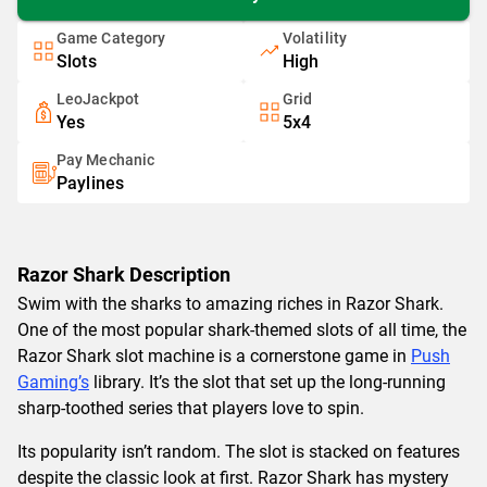
Game Category
Volatility
Slots
High
LeoJackpot
Grid
Yes
5x4
Pay Mechanic
Paylines
Razor Shark Description
Swim with the sharks to amazing riches in Razor Shark.
One of the most popular shark-themed slots of all time, the
Razor Shark slot machine is a cornerstone game in
Push
Gaming’s
library. It’s the slot that set up the long-running
sharp-toothed series that players love to spin.
Its popularity isn’t random. The slot is stacked on features
despite the classic look at first. Razor Shark has mystery