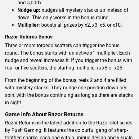
and 5,000x.
Nudge up:
nudges all mystery stacks up instead of
down. This only works in the bonus round.
Multiplier:
boosts all prizes by x2, x3, x5, or x10.
Razor Returns Bonus
Three or more torpedo scatters can trigger the bonus
round. The bonus starts with an active x1 multiplier. Each
nudge and reveal increases it. If you trigger the bonus with
four or five scatters, the starting multiplier is x5 or x25.
From the beginning of the bonus, reels 2 and 4 are filled
with mystery stacks. They nudge one position down per
spin, with the bonus continuing as long as there are stacks
in sight.
Game Info About Razor Returns
Razor Returns is the latest addition to the Razor slot series
by Push Gaming. It features the colourful gang of sharp-
toothed sharks, each one with a unique design and visuals.