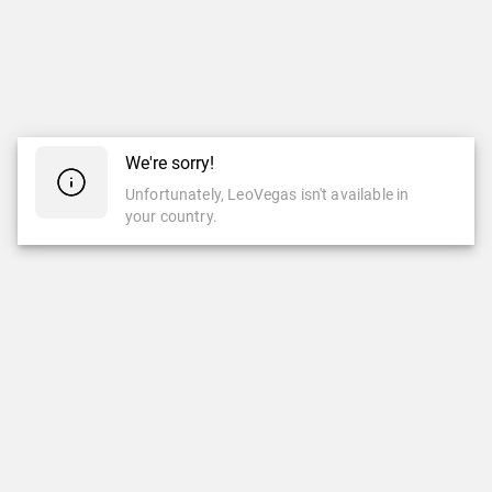
We're sorry!
Unfortunately, LeoVegas isn't available in
your country.
CASINO
LIVE CASINO
New Games
New Games
Slots
Table Games