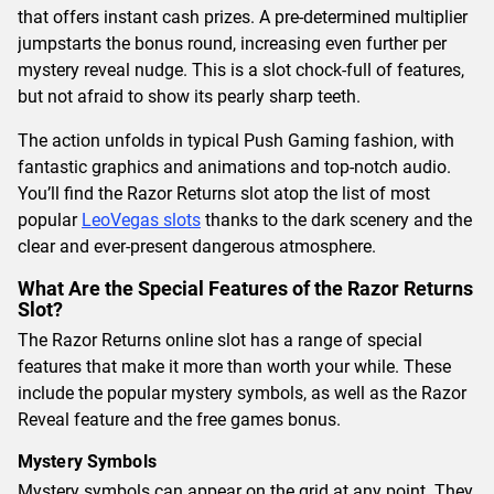
that offers instant cash prizes. A pre-determined multiplier
jumpstarts the bonus round, increasing even further per
mystery reveal nudge. This is a slot chock-full of features,
but not afraid to show its pearly sharp teeth.
The action unfolds in typical Push Gaming fashion, with
fantastic graphics and animations and top-notch audio.
You’ll find the Razor Returns slot atop the list of most
popular
LeoVegas slots
thanks to the dark scenery and the
clear and ever-present dangerous atmosphere.
What Are the Special Features of the Razor Returns
Slot?
The Razor Returns online slot has a range of special
features that make it more than worth your while. These
include the popular mystery symbols, as well as the Razor
Reveal feature and the free games bonus.
Mystery Symbols
Mystery symbols can appear on the grid at any point. They