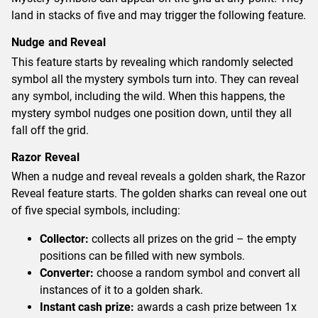
land in stacks of five and may trigger the following feature.
Nudge and Reveal
This feature starts by revealing which randomly selected
symbol all the mystery symbols turn into. They can reveal
any symbol, including the wild. When this happens, the
mystery symbol nudges one position down, until they all
fall off the grid.
Razor Reveal
When a nudge and reveal reveals a golden shark, the Razor
Reveal feature starts. The golden sharks can reveal one out
of five special symbols, including:
Collector:
collects all prizes on the grid – the empty
positions can be filled with new symbols.
Converter:
choose a random symbol and convert all
instances of it to a golden shark.
Instant cash prize:
awards a cash prize between 1x