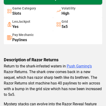
Game Category
Volatility
Slots
High
LeoJackpot
Grid
Yes
5x5
Pay Mechanic
Paylines
Description of Razor Returns
Return to the shark-infested waters in
Push Gaming’s
Razor Returns. The shark crew comes back in a new
sequel, which has razor sharp teeth like its brethren. The
Razor Returns slot machine has 40 paylines to win across
with a bump in the grid size which has now been increased
to 5x5.
Mystery stacks can evolve into the Razor Reveal feature