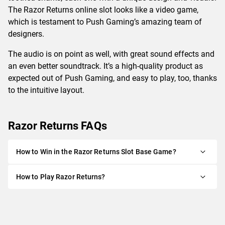
The Razor Returns online slot looks like a video game,
which is testament to Push Gaming’s amazing team of
designers.
The audio is on point as well, with great sound effects and
an even better soundtrack. It’s a high-quality product as
expected out of Push Gaming, and easy to play, too, thanks
to the intuitive layout.
Razor Returns FAQs
How to Win in the Razor Returns Slot Base Game?
How to Play Razor Returns?