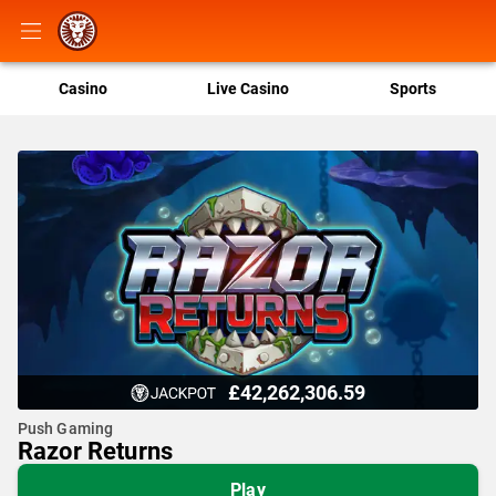
Casino
Live Casino
Sports
£42,262,306.59
Push Gaming
Razor Returns
Play