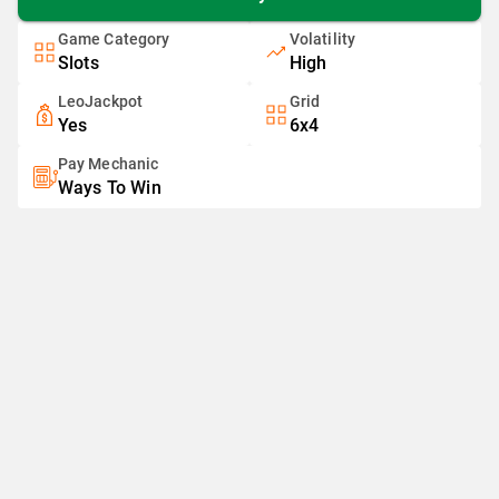
Game Category
Volatility
Slots
High
LeoJackpot
Grid
Yes
6x4
Pay Mechanic
Ways To Win