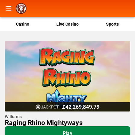
Casino
Live Casino
Sports
£42,269,849.79
Williams
Raging Rhino Mightyways
Play