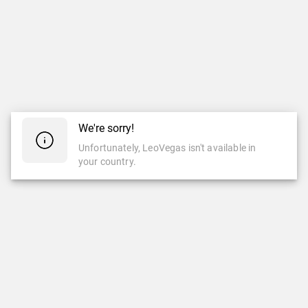
We're sorry!
Unfortunately, LeoVegas isn't available in
your country.
CASINO
LIVE CASINO