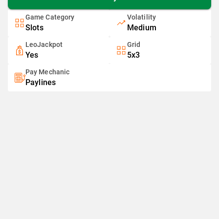
Game Category
Volatility
Slots
Medium
LeoJackpot
Grid
Yes
5x3
Pay Mechanic
Paylines