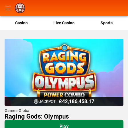
Casino
Live Casino
Sports
£42,186,458.17
Games Global
Raging Gods: Olympus
Play