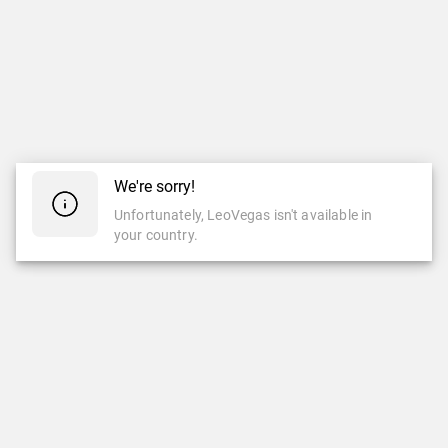
We're sorry!
Unfortunately, LeoVegas isn't available in
your country.
CASINO
LIVE CASINO