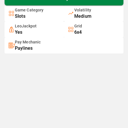
Game Category
Volatility
Slots
Medium
LeoJackpot
Grid
Yes
6x4
Pay Mechanic
Paylines