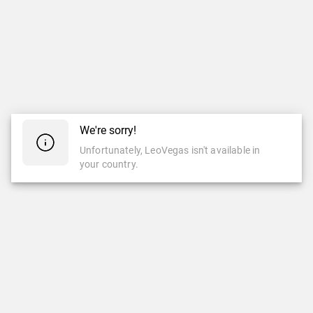
We're sorry!
Unfortunately, LeoVegas isn't available in
your country.
CASINO
LIVE CASINO