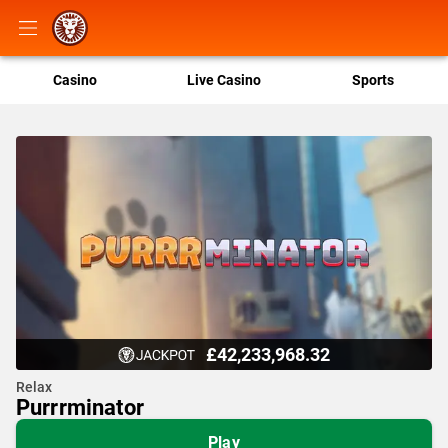
Casino
Live Casino
Sports
£42,233,968.32
Relax
Purrrminator
Play