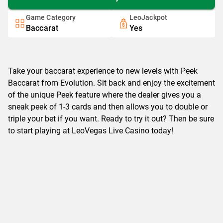
Game Category
LeoJackpot
Baccarat
Yes
Take your baccarat experience to new levels with Peek
Baccarat from Evolution. Sit back and enjoy the excitement
of the unique Peek feature where the dealer gives you a
sneak peek of 1-3 cards and then allows you to double or
triple your bet if you want. Ready to try it out? Then be sure
to start playing at LeoVegas Live Casino today!