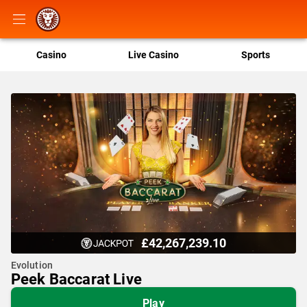
Casino
Live Casino
Sports
£42,267,239.10
Evolution
Peek Baccarat Live
Play