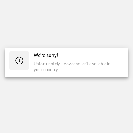
We're sorry!
Unfortunately, LeoVegas isn't available in
your country.
CASINO
LIVE CASINO