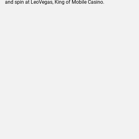
and spin at LeoVegas, King of Mobile Casino.