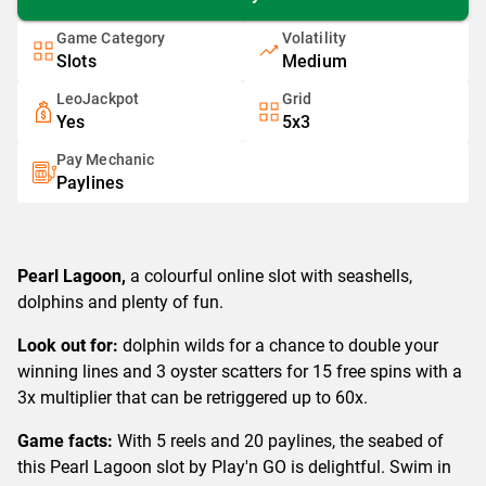
Game Category
Volatility
Slots
Medium
LeoJackpot
Grid
Yes
5x3
Pay Mechanic
Paylines
Pearl Lagoon,
a colourful online slot with seashells,
dolphins and plenty of fun.
Look out for:
dolphin wilds for a chance to double your
winning lines and 3 oyster scatters for 15 free spins with a
3x multiplier that can be retriggered up to 60x.
Game facts:
With 5 reels and 20 paylines, the seabed of
this Pearl Lagoon slot by Play'n GO is delightful. Swim in