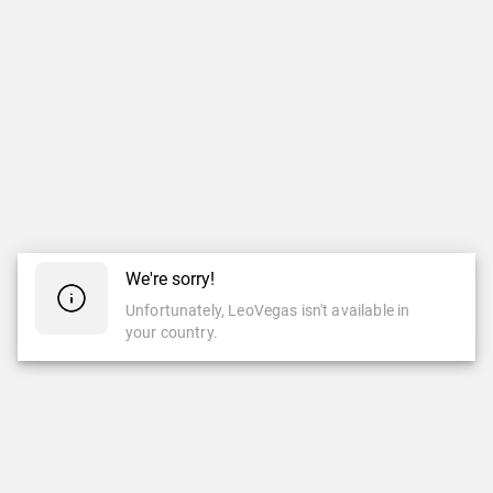
We're sorry!
Unfortunately, LeoVegas isn't available in
your country.