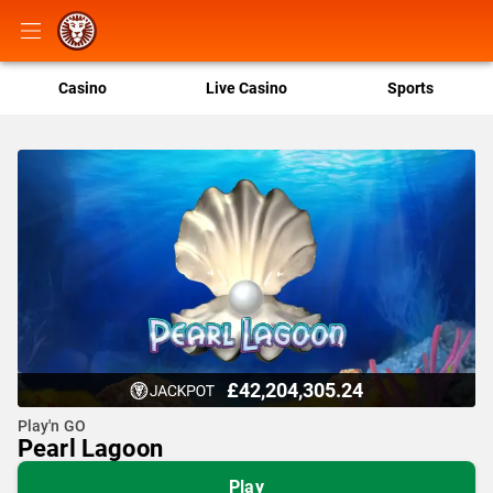
Casino
Live Casino
Sports
£42,204,305.24
Play'n GO
Pearl Lagoon
Play