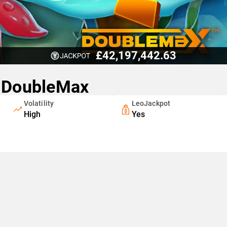
£42,197,442.63
2 DoubleMax
Volatility
LeoJackpot
High
Yes