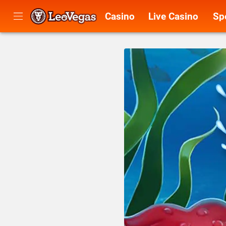
Casino
Live Casino
Sp