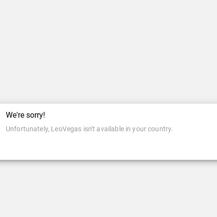
We're sorry!
Unfortunately, LeoVegas isn't available in your country.