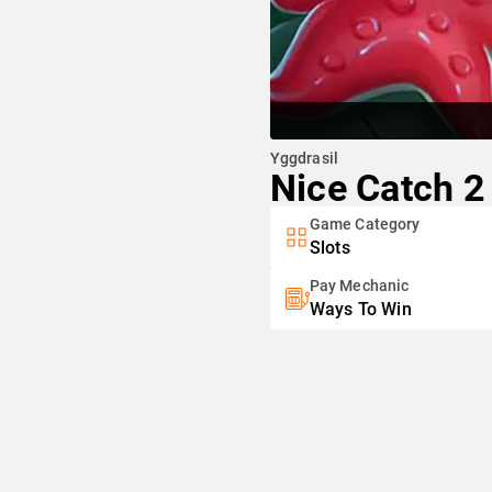
Yggdrasil
Nice Catch 
Game Category
Slots
Pay Mechanic
Ways To Win