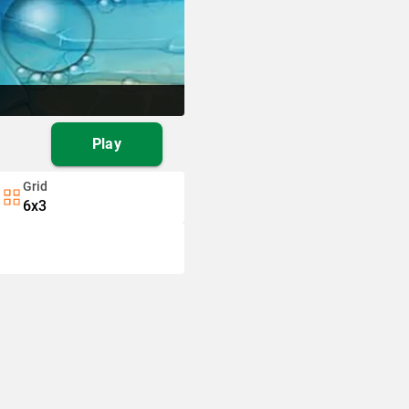
Play
Grid
6x3