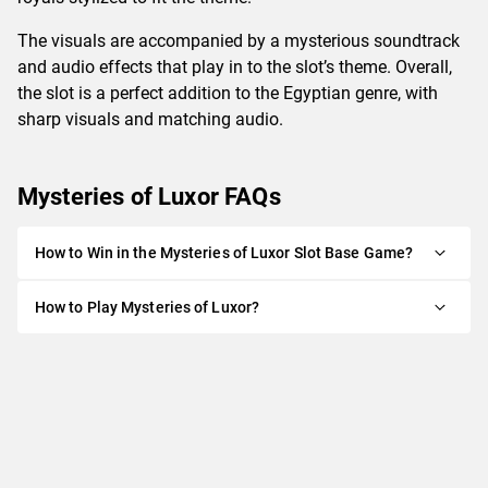
The visuals are accompanied by a mysterious soundtrack
and audio effects that play in to the slot’s theme. Overall,
the slot is a perfect addition to the Egyptian genre, with
sharp visuals and matching audio.
Mysteries of Luxor FAQs
How to Win in the Mysteries of Luxor Slot Base Game?
How to Play Mysteries of Luxor?