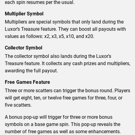
each spin resumes per the usual.
Multiplier Symbol
Multipliers are special symbols that only land during the
Luxor’s Treasure feature. They can boost all payouts with
values as follows: x2, x3, x5, x10, and x20.
Collector Symbol
The collector symbol also lands during the Luxor’s
Treasure feature. It collects any cash prizes and multipliers,
awarding the full payout.
Free Games Feature
Three or more scatters can trigger the bonus round. Players
will get eight, ten, or twelve free games for three, four, or
five scatters.
A bonus pop-up will trigger for three or more bonus
symbols on a base game spin. This pop-up reveals the
number of free games as well as some enhancements.