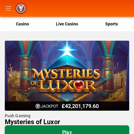
Casino
Live Casino
Sports
£42,201,179.60
Push Gaming
Mysteries of Luxor
Play