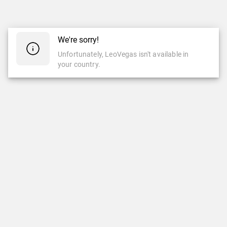
We're sorry!
Unfortunately, LeoVegas isn't available in
your country.
CASINO
LIVE CASINO
New Games
New Games
Slots
Table Games
Jackpots
Blackjack
Top Games
Game Shows