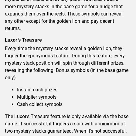
more mystery stacks in the base game for a nudge that
expands them over the reels. These symbols can reveal
any other except for the golden lion and pay decent
returns.
Luxor’s Treasure
Every time the mystery stacks reveal a golden lion, they
trigger the eponymous feature. During this feature, every
mystery stack position will spin through different prizes,
revealing the following: Bonus symbols (in the base game
only)
Instant cash prizes
Multiplier symbols
Cash collect symbols
The Luxor’s Treasure feature is only available via the base
game. If successful, it triggers a spin with a minimum of
two mystery stacks guaranteed. When it’s not successful,