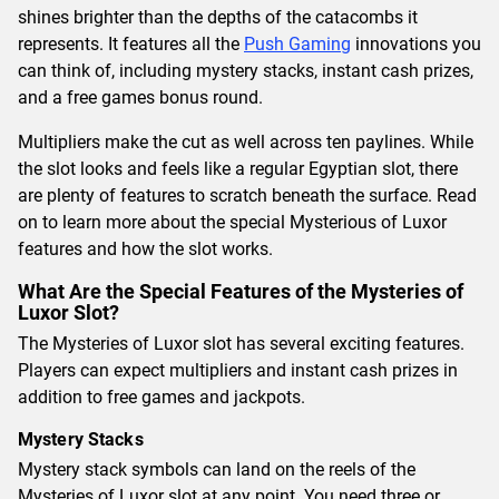
shines brighter than the depths of the catacombs it
represents. It features all the
Push Gaming
innovations you
can think of, including mystery stacks, instant cash prizes,
and a free games bonus round.
Multipliers make the cut as well across ten paylines. While
the slot looks and feels like a regular Egyptian slot, there
are plenty of features to scratch beneath the surface. Read
on to learn more about the special Mysterious of Luxor
features and how the slot works.
What Are the Special Features of the Mysteries of
Luxor Slot?
The Mysteries of Luxor slot has several exciting features.
Players can expect multipliers and instant cash prizes in
addition to free games and jackpots.
Mystery Stacks
Mystery stack symbols can land on the reels of the
Mysteries of Luxor slot at any point. You need three or