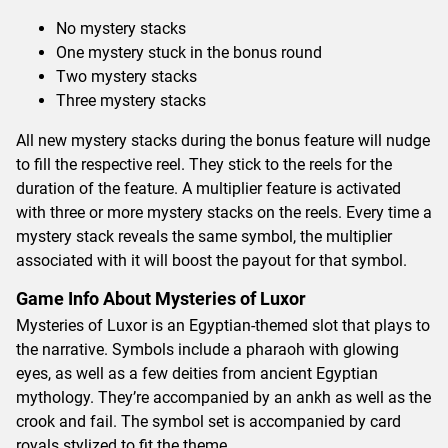
No mystery stacks
One mystery stuck in the bonus round
Two mystery stacks
Three mystery stacks
All new mystery stacks during the bonus feature will nudge
to fill the respective reel. They stick to the reels for the
duration of the feature. A multiplier feature is activated
with three or more mystery stacks on the reels. Every time a
mystery stack reveals the same symbol, the multiplier
associated with it will boost the payout for that symbol.
Game Info About Mysteries of Luxor
Mysteries of Luxor is an Egyptian-themed slot that plays to
the narrative. Symbols include a pharaoh with glowing
eyes, as well as a few deities from ancient Egyptian
mythology. They’re accompanied by an ankh as well as the
crook and fail. The symbol set is accompanied by card
royals stylized to fit the theme.