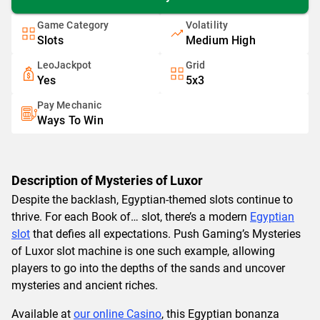
Game Category
Volatility
Slots
Medium High
LeoJackpot
Grid
Yes
5x3
Pay Mechanic
Ways To Win
Description of Mysteries of Luxor
Despite the backlash, Egyptian-themed slots continue to
thrive. For each Book of… slot, there’s a modern
Egyptian
slot
that defies all expectations. Push Gaming’s Mysteries
of Luxor slot machine is one such example, allowing
players to go into the depths of the sands and uncover
mysteries and ancient riches.
Available at
our online Casino
, this Egyptian bonanza