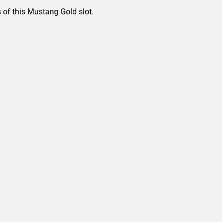
 of this Mustang Gold slot.