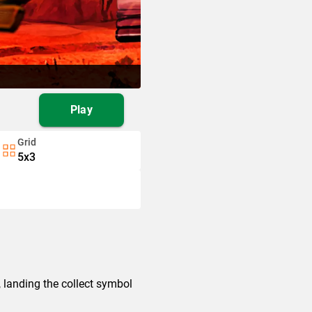
Play
Grid
5x3
 landing the collect symbol