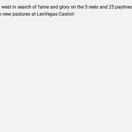
 west in search of fame and glory on the 5 reels and 25 paylines
o new pastures at LeoVegas Casino!