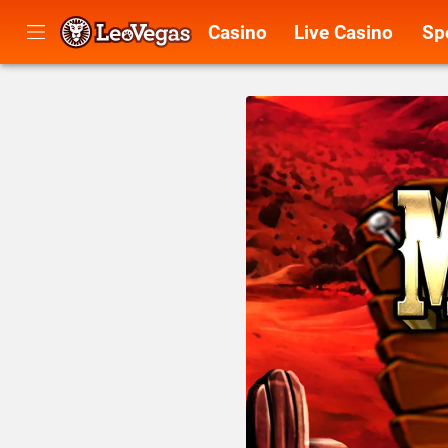
Casino
Live Casino
Sp