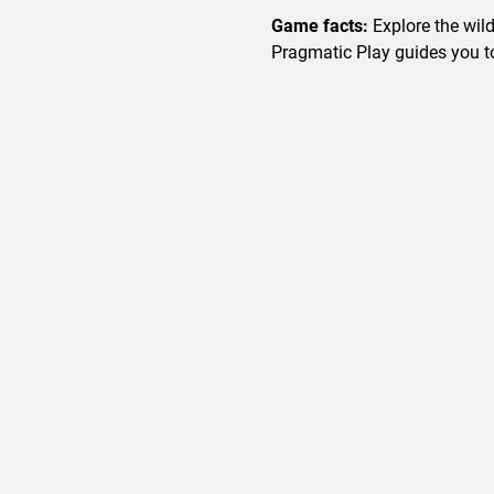
Game facts:
Explore the wild
Pragmatic Play guides you t