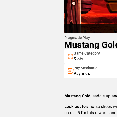
Pragmatic Play
Mustang Gol
Game Category
Slots
Pay Mechanic
Paylines
Mustang Gold,
saddle up and 
Look out for:
horse shoes wit
on reel 5 for this reward, and