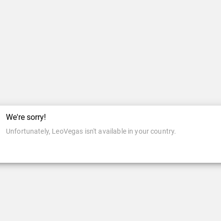
We're sorry!
Unfortunately, LeoVegas isn't available in your country.