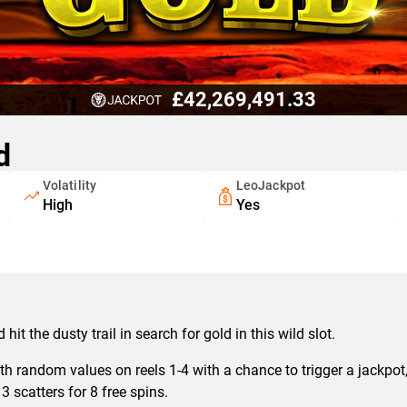
£42,269,491.33
d
Volatility
LeoJackpot
High
Yes
hit the dusty trail in search for gold in this wild slot.
h random values on reels 1-4 with a chance to trigger a jackpot,
 3 scatters for 8 free spins.