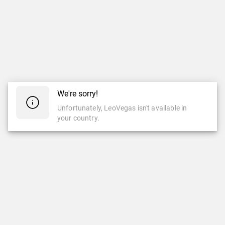
We're sorry!
Unfortunately, LeoVegas isn't available in
your country.
CASINO
LIVE CASINO