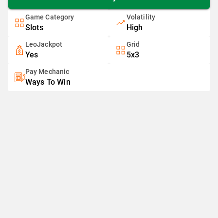
Game Category
Volatility
Slots
High
LeoJackpot
Grid
Yes
5x3
Pay Mechanic
Ways To Win