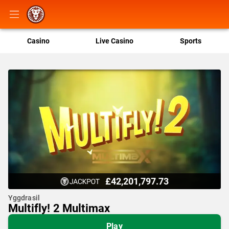
Casino
Live Casino
Sports
£42,201,797.73
Yggdrasil
Multifly! 2 Multimax
Play