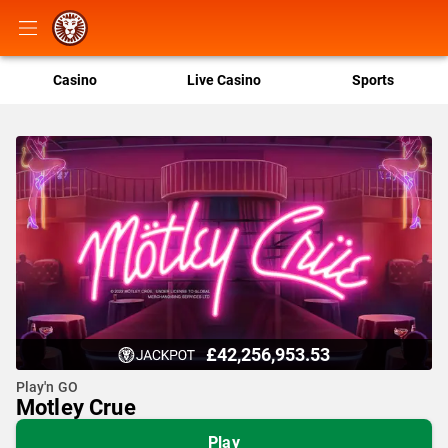
Casino
Live Casino
Sports
£42,256,953.53
Play'n GO
Motley Crue
Play