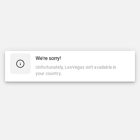
We're sorry!
Unfortunately, LeoVegas isn't available in
your country.
CASINO
LIVE CASINO