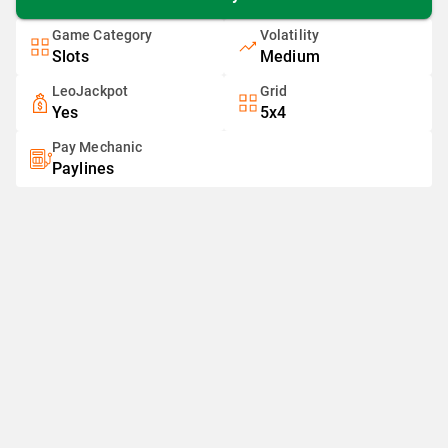
Game Category
Volatility
Slots
Medium
LeoJackpot
Grid
Yes
5x4
Pay Mechanic
Paylines