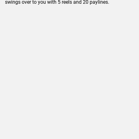
swings over to you with 5 reels and 20 paylines.