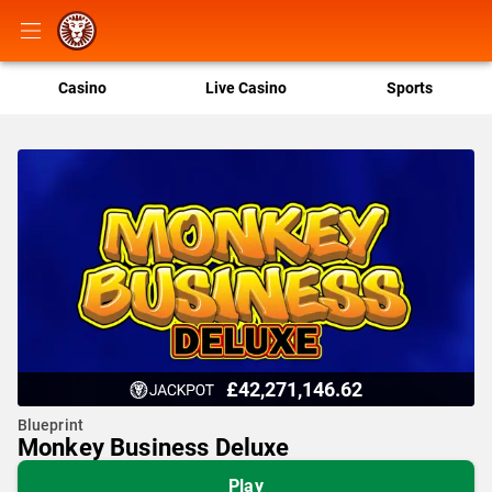
Casino
Live Casino
Sports
£42,271,146.62
Blueprint
Monkey Business Deluxe
Play