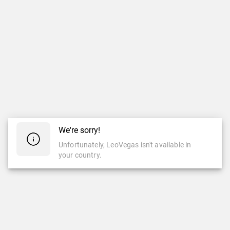
We're sorry!
Unfortunately, LeoVegas isn't available in
your country.