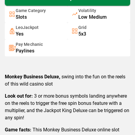
Game Category
Volatility
Slots
Low Medium
LeoJackpot
Grid
Yes
5x3
Pay Mechanic
Paylines
Monkey Business Deluxe,
swing into the fun on the reels
of this wild casino slot
Look out for:
3 or more bonus symbols landing anywhere
on the reels to trigger the free spin bonus feature with a
multiplier, and the Jackpot King Deluxe can be triggered on
any spin!
Game facts:
This Monkey Business Deluxe online slot