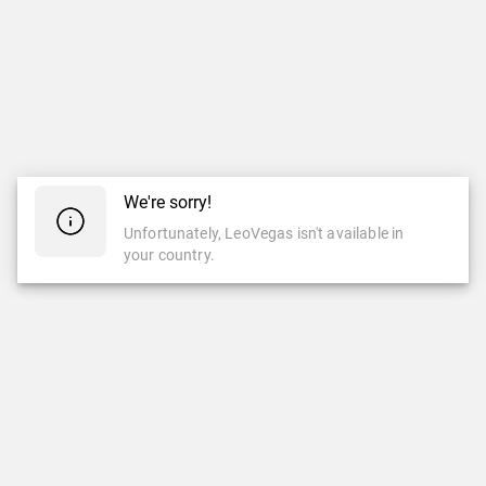
We're sorry!
Unfortunately, LeoVegas isn't available in
your country.
CASINO
LIVE CASINO