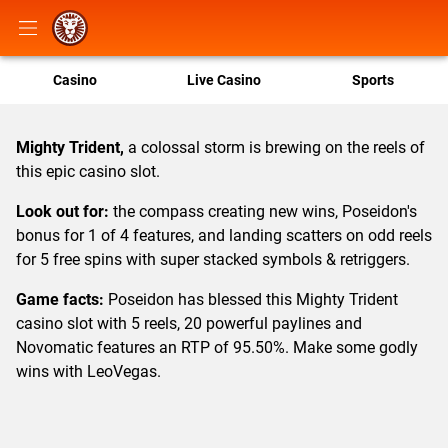
Casino
Live Casino
Sports
Mighty Trident,
a colossal storm is brewing on the reels of
this epic casino slot.
Look out for:
the compass creating new wins, Poseidon's
bonus for 1 of 4 features, and landing scatters on odd reels
for 5 free spins with super stacked symbols & retriggers.
Game facts:
Poseidon has blessed this Mighty Trident
casino slot with 5 reels, 20 powerful paylines and
Novomatic features an RTP of 95.50%. Make some godly
wins with LeoVegas.