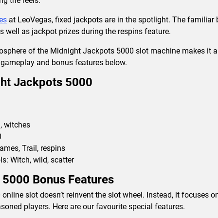
g the reels.
es
at LeoVegas, fixed jackpots are in the spotlight. The famili
 well as jackpot prizes during the respins feature.
mosphere of the Midnight Jackpots 5000 slot machine makes it a
he gameplay and bonus features below.
ght Jackpots 5000
, witches
0
ames, Trail, respins
: Witch, wild, scatter
 5000 Bonus Features
line slot doesn’t reinvent the slot wheel. Instead, it focuses o
soned players. Here are our favourite special features.