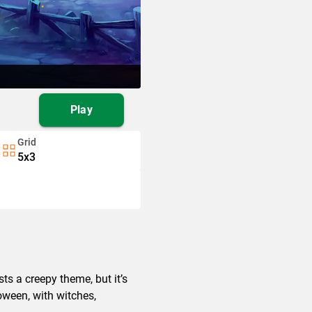
Play
Grid
5x3
s a creepy theme, but it’s
oween, with witches,