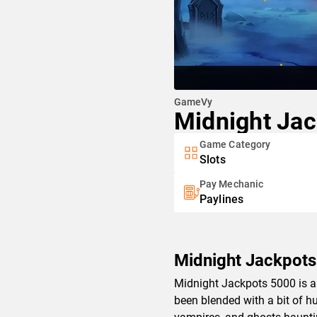
GameVy
Midnight Ja
Game Category
Slots
Pay Mechanic
Paylines
Midnight Jackpots
Midnight Jackpots 5000 is a 
been blended with a bit of h