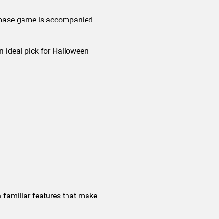
ar base game is accompanied
n ideal pick for Halloween
n familiar features that make