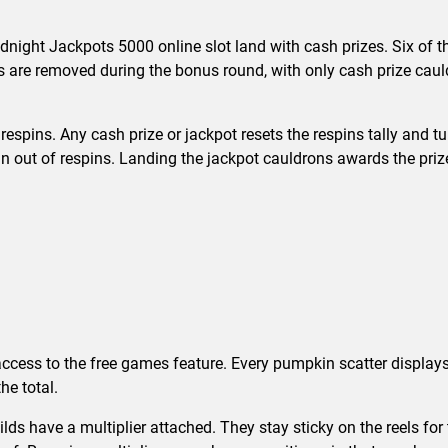
dnight Jackpots 5000 online slot land with cash prizes. Six of
s are removed during the bonus round, with only cash prize cau
espins. Any cash prize or jackpot resets the respins tally and tur
n out of respins. Landing the jackpot cauldrons awards the pri
access to the free games feature. Every pumpkin scatter displa
he total.
ilds have a multiplier attached. They stay sticky on the reels for 