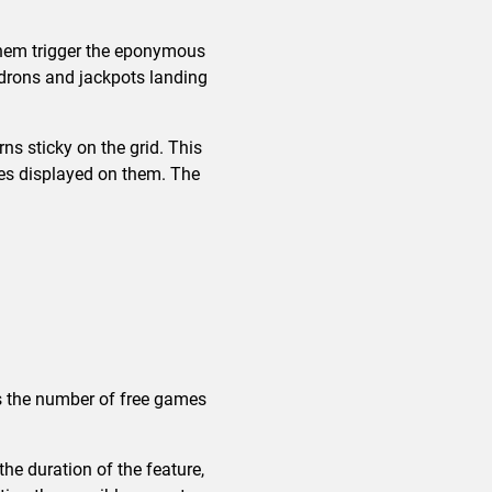
 them trigger the eponymous
ldrons and jackpots landing
ns sticky on the grid. This
zes displayed on them. The
ys the number of free games
the duration of the feature,