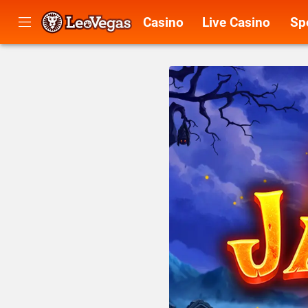
Casino
Live Casino
Sp