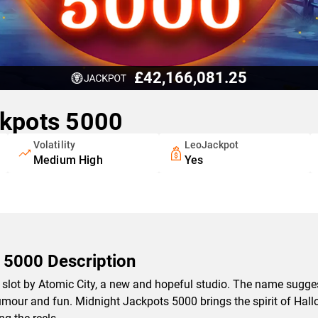
£42,166,081.25
ckpots 5000
Volatility
LeoJackpot
Medium High
Yes
 5000 Description
slot by Atomic City, a new and hopeful studio. The name suggest
umour and fun. Midnight Jackpots 5000 brings the spirit of Hall