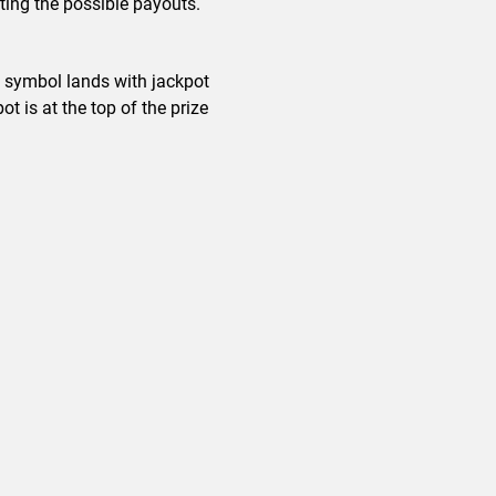
ting the possible payouts.
dy symbol lands with jackpot
t is at the top of the prize