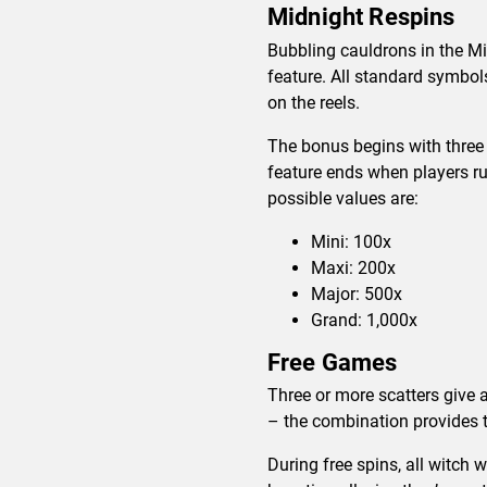
Midnight Respins
Bubbling cauldrons in the Mi
feature. All standard symbol
on the reels.
The bonus begins with three r
feature ends when players ru
possible values are:
Mini: 100x
Maxi: 200x
Major: 500x
Grand: 1,000x
Free Games
Three or more scatters give 
– the combination provides t
During free spins, all witch w