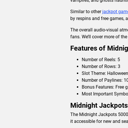
vampires, and ghosts hauntin
Similar to other
jackpot gam
by respins and free games, as
The overall audio-visual at
fans. We’ll cover more of t
Features of Midni
Number of Reels: 5
Number of Rows: 3
Slot Theme: Halloween
Number of Paylines: 1
Bonus Features: Free g
Most Important Symbols
Midnight Jackpots
The Midnight Jackpots 5000 on
it accessible for new and sea