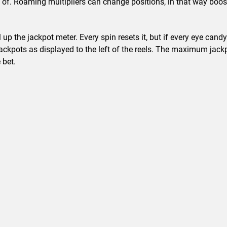
rt of. Roaming multipliers can change positions, in that way boos
 up the jackpot meter. Every spin resets it, but if every eye can
ackpots as displayed to the left of the reels. The maximum jackpo
 bet.