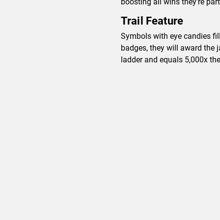
boosting all wins they’re pa
Trail Feature
Symbols with eye candies fill
badges, they will award the j
ladder and equals 5,000x the