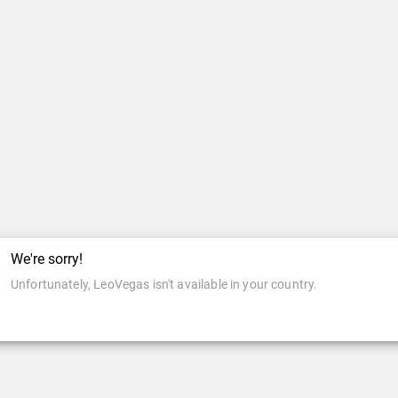
We're sorry!
Unfortunately, LeoVegas isn't available in your country.