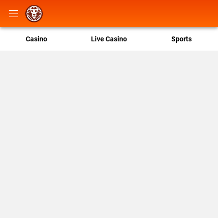
Casino
Live Casino
Sports