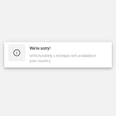
We're sorry!
Unfortunately, LeoVegas isn't available in
your country.
CASINO
LIVE CASINO