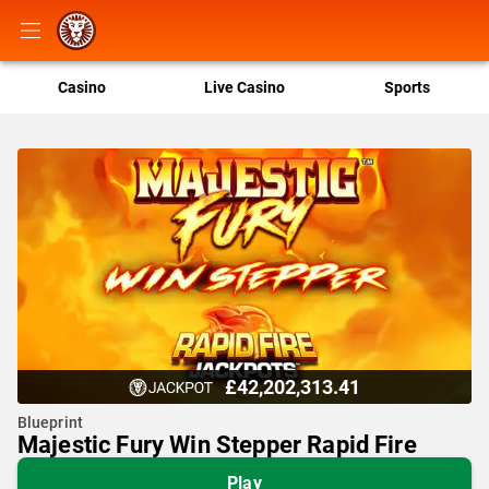
Casino
Live Casino
Sports
£42,202,313.41
Blueprint
Majestic Fury Win Stepper Rapid Fire
Play