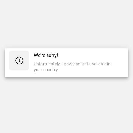
We're sorry!
Unfortunately, LeoVegas isn't available in
your country.
CASINO
LIVE CASINO