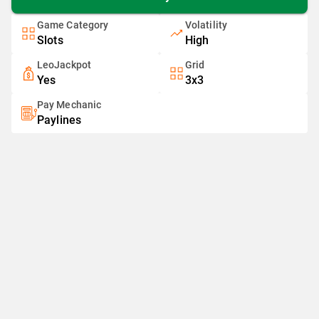
Game Category
Volatility
Slots
High
LeoJackpot
Grid
Yes
3x3
Pay Mechanic
Paylines