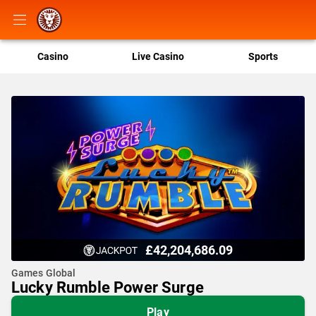
Casino
Live Casino
Sports
£42,204,686.09
Games Global
Lucky Rumble Power Surge
Play