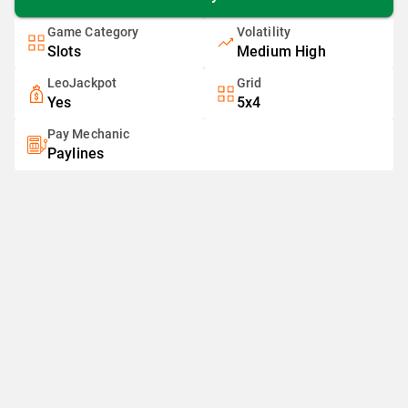
Game Category
Volatility
Slots
Medium High
LeoJackpot
Grid
Yes
5x4
Pay Mechanic
Paylines