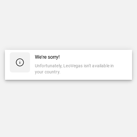
We're sorry!
Unfortunately, LeoVegas isn't available in
your country.
CASINO
LIVE CASINO