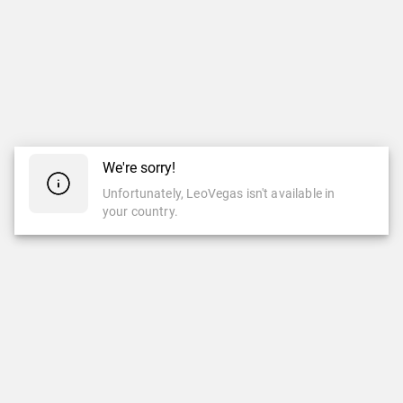
We're sorry!
Unfortunately, LeoVegas isn't available in
your country.
CASINO
LIVE CASINO