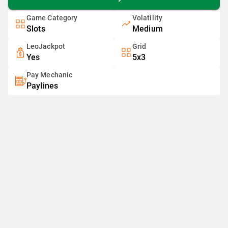
Game Category
Volatility
Slots
Medium
LeoJackpot
Grid
Yes
5x3
Pay Mechanic
Paylines