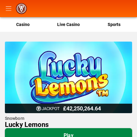
Casino
Live Casino
Sports
£42,250,264.64
Snowborn
Lucky Lemons
Play