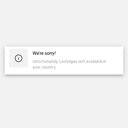
We're sorry!
Unfortunately, LeoVegas isn't available in
your country.
CASINO
LIVE CASINO