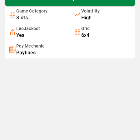
Game Category
Volatility
Slots
High
LeoJackpot
Grid
Yes
6x4
Pay Mechanic
Paylines