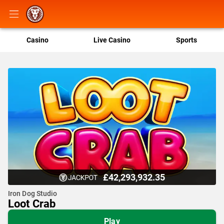
Casino
Live Casino
Sports
£42,293,932.35
Iron Dog Studio
Loot Crab
Play