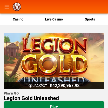
Casino
Live Casino
Sports
£42,290,967.98
Play'n GO
Legion Gold Unleashed
Play