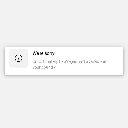
We're sorry!
Unfortunately, LeoVegas isn't available in
your country.
CASINO
LIVE CASINO