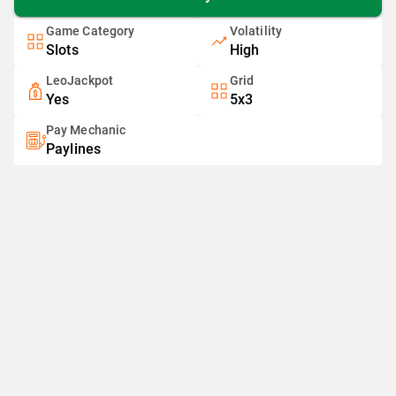
Game Category
Volatility
Slots
High
LeoJackpot
Grid
Yes
5x3
Pay Mechanic
Paylines