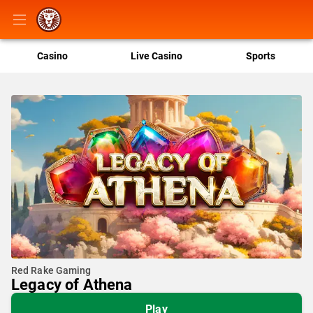
Casino
Live Casino
Sports
Red Rake Gaming
Legacy of Athena
Play