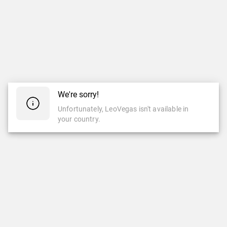
We're sorry!
Unfortunately, LeoVegas isn't available in
your country.
CASINO
LIVE CASINO