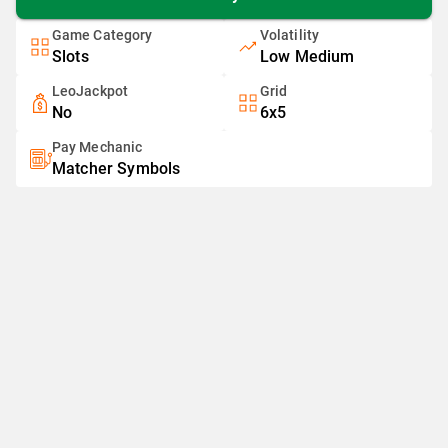
Game Category
Volatility
Slots
Low Medium
LeoJackpot
Grid
No
6x5
Pay Mechanic
Matcher Symbols