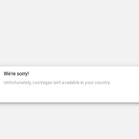
We're sorry!
Unfortunately, LeoVegas isn't available in your country.