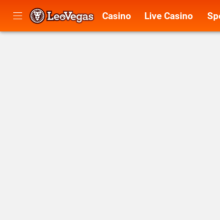
Casino
Live Casino
Sp