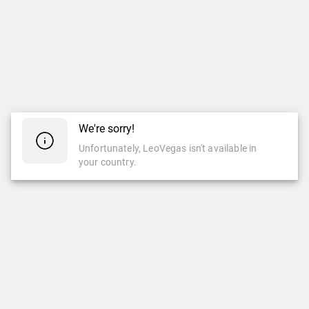
We're sorry!
Unfortunately, LeoVegas isn't available in
your country.
CASINO
LIVE CASINO