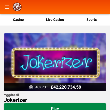
Casino
Live Casino
Sports
£42,220,734.58
Yggdrasil
Jokerizer
Play