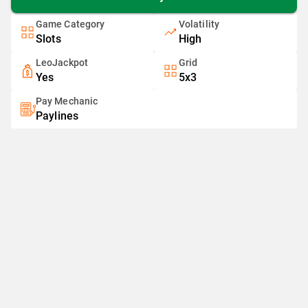
Game Category
Volatility
Slots
High
LeoJackpot
Grid
Yes
5x3
Pay Mechanic
Paylines