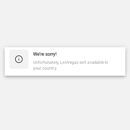
We're sorry!
Unfortunately, LeoVegas isn't available in
your country.
CASINO
LIVE CASINO