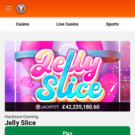
Casino
Live Casino
Sports
£42,235,180.60
Hacksaw Gaming
Jelly Slice
Play