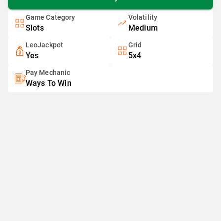
Game Category
Volatility
Slots
Medium
LeoJackpot
Grid
Yes
5x4
Pay Mechanic
Ways To Win