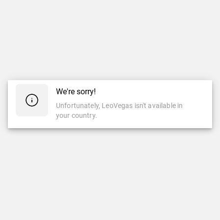
We're sorry!
Unfortunately, LeoVegas isn't available in
your country.
CASINO
LIVE CASINO