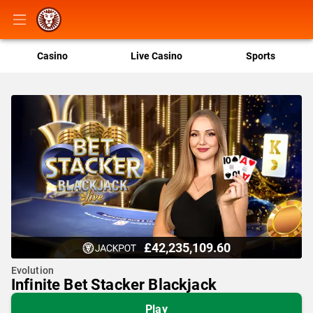
Casino
Live Casino
Sports
£42,235,109.60
Evolution
Infinite Bet Stacker Blackjack
Play