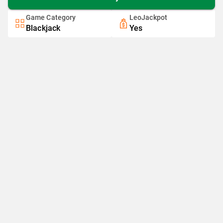
Game Category
LeoJackpot
Blackjack
Yes