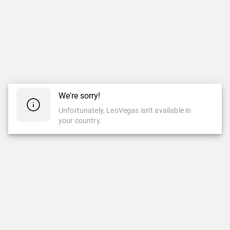
We're sorry!
Unfortunately, LeoVegas isn't available in
your country.
CASINO
LIVE CASINO