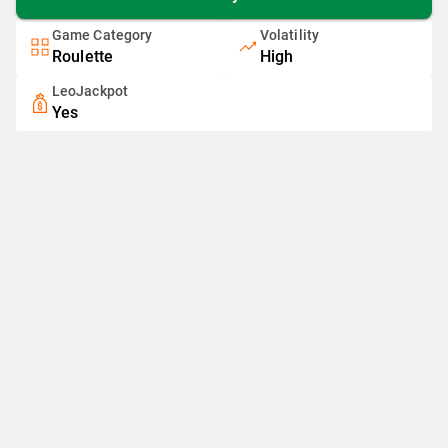
Game Category
Volatility
Roulette
High
LeoJackpot
Yes