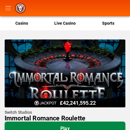
Casino
Live Casino
Sports
£42,241,595.22
Switch Studios
Immortal Romance Roulette
Play