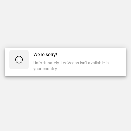
We're sorry!
Unfortunately, LeoVegas isn't available in
your country.
CASINO
LIVE CASINO