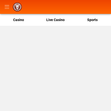
Casino
Live Casino
Sports