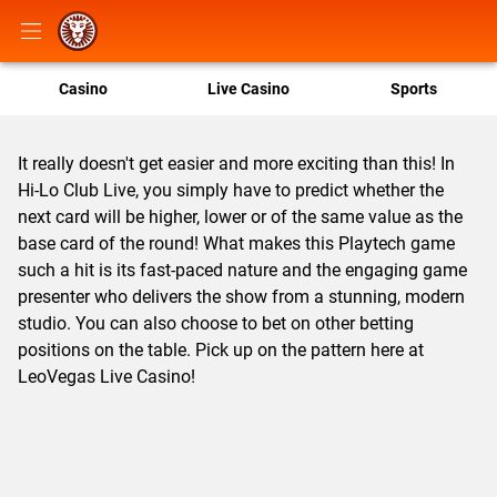
Casino
Live Casino
Sports
It really doesn't get easier and more exciting than this! In
Hi-Lo Club Live, you simply have to predict whether the
next card will be higher, lower or of the same value as the
base card of the round! What makes this Playtech game
such a hit is its fast-paced nature and the engaging game
presenter who delivers the show from a stunning, modern
studio. You can also choose to bet on other betting
positions on the table. Pick up on the pattern here at
LeoVegas Live Casino!