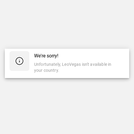
We're sorry!
Unfortunately, LeoVegas isn't available in
your country.
CASINO
LIVE CASINO