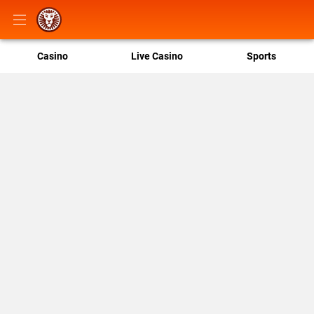
Casino
Live Casino
Sports