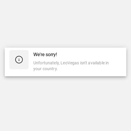
We're sorry!
Unfortunately, LeoVegas isn't available in
your country.
CASINO
LIVE CASINO