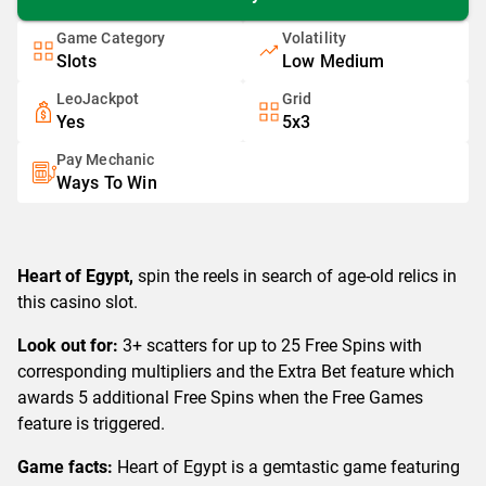
Game Category
Volatility
Slots
Low Medium
LeoJackpot
Grid
Yes
5x3
Pay Mechanic
Ways To Win
Heart of Egypt,
spin the reels in search of age-old relics in
this casino slot.
Look out for:
3+ scatters for up to 25 Free Spins with
corresponding multipliers and the Extra Bet feature which
awards 5 additional Free Spins when the Free Games
feature is triggered.
Game facts:
Heart of Egypt is a gemtastic game featuring