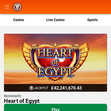
Casino
Live Casino
Sports
£42,241,670.43
Novomatic
Heart of Egypt
Play