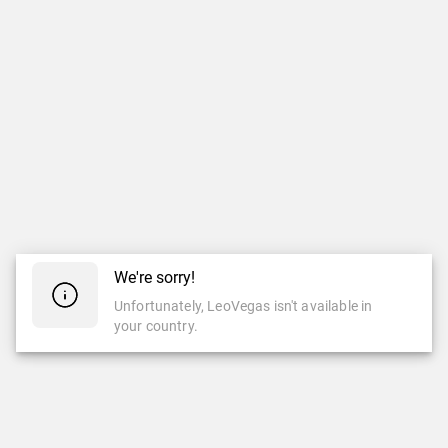
We're sorry!
Unfortunately, LeoVegas isn't available in
your country.