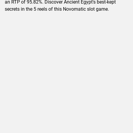
an RTP of 95.82%. Discover Ancient Egypt's best-kept
secrets in the 5 reels of this Novomatic slot game.